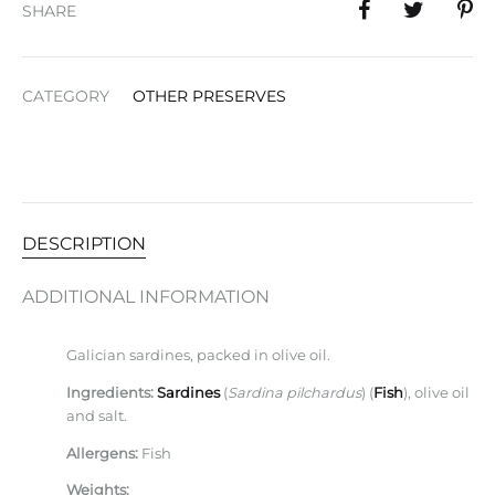
SHARE
CATEGORY
OTHER PRESERVES
DESCRIPTION
ADDITIONAL INFORMATION
Galician sardines, packed in olive oil.
Ingredients:
Sardines
(
Sardina pilchardus
) (
Fish
), olive oil
and salt.
Allergens:
Fish
Weights: