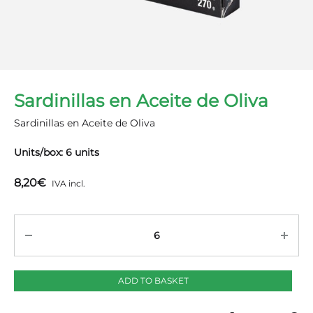
Sardinillas en Aceite de Oliva
Sardinillas en Aceite de Oliva
Units/box: 6 units
8,20
€
IVA incl.
Quantity
ADD TO BASKET