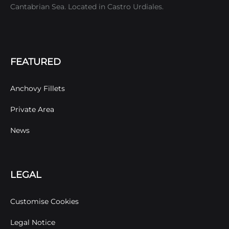
Cantabrian Sea. Located in Castro Urdiales.
FEATURED
Anchovy Fillets
Private Area
News
LEGAL
Customise Cookies
Legal Notice