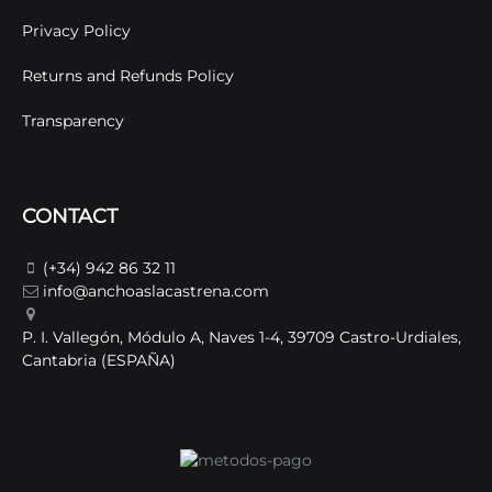
Privacy Policy
Returns and Refunds Policy
Transparency
CONTACT
(+34) 942 86 32 11
info@anchoaslacastrena.com
P. I. Vallegón, Módulo A, Naves 1-4, 39709 Castro-Urdiales,
Cantabria (ESPAÑA)