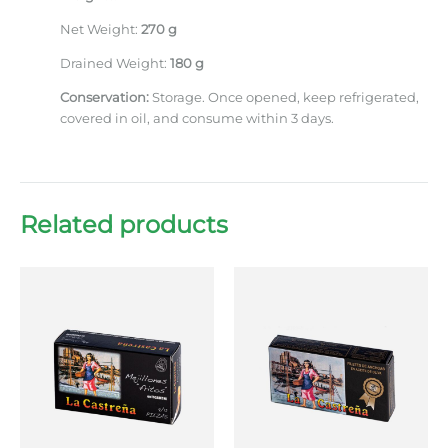
Net Weight:
270 g
Drained Weight:
180 g
Conservation:
Storage. Once opened, keep refrigerated,
covered in oil, and consume within 3 days.
Related products