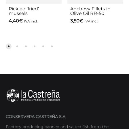
Pickled ‘fried’
Anchovy Fillets in
mussels
Olive Oil RR-50
4,40
€
3,50
€
IVA incl.
IVA incl.
CONSERVERA CASTREÑA S.A.
Factory producing canned and salted fish from the