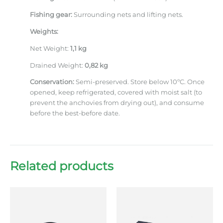
Fishing gear:
Surrounding nets and lifting nets.
Weights:
Net Weight:
1,1 kg
Drained Weight:
0,82 kg
Conservation:
Semi-preserved. Store below 10ºC. Once
opened, keep refrigerated, covered with moist salt (to
prevent the anchovies from drying out), and consume
before the best-before date.
Related products