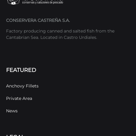
CONSERVERA CASTREÑA S.A.
Factory producing canned and salted fish from the
Cantabrian Sea. Located in Castro Urdiales.
FEATURED
Anchovy Fillets
Private Area
News