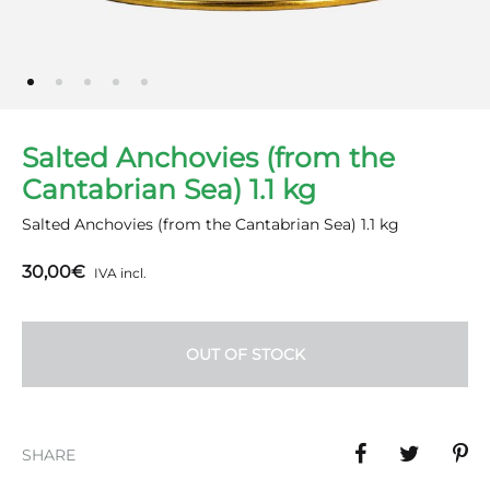
Salted Anchovies (from the
Cantabrian Sea) 1.1 kg
Salted Anchovies (from the Cantabrian Sea) 1.1 kg
30,00
€
IVA incl.
OUT OF STOCK
SHARE