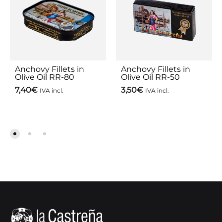
Anchovy Fillets in
Anchovy Fillets in
Olive Oil RR-80
Olive Oil RR-50
7,40
€
3,50
€
IVA incl.
IVA incl.