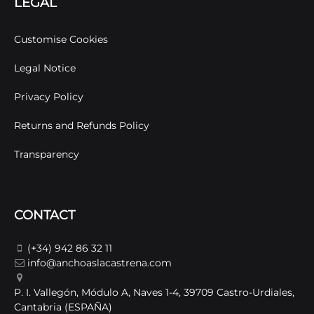
LEGAL
Customise Cookies
Legal Notice
Privacy Policy
Returns and Refunds Policy
Transparency
CONTACT
(+34) 942 86 32 11
info@anchoaslacastrena.com
P. I. Vallegón, Módulo A, Naves 1-4, 39709 Castro-Urdiales,
Cantabria (ESPAÑA)