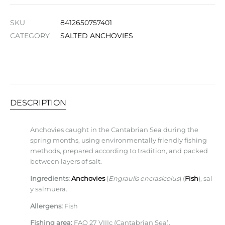
SKU
8412650757401
CATEGORY
SALTED ANCHOVIES
DESCRIPTION
Anchovies caught in the Cantabrian Sea during the
spring months, using environmentally friendly fishing
methods, prepared according to tradition, and packed
between layers of salt.
Ingredients:
Anchovies
(
Engraulis encrasicolus
) (
Fish
), sal
y salmuera.
Allergens:
Fish
Fishing area:
FAO 27 VIIIc (Cantabrian Sea).