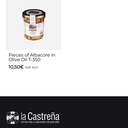
Pieces of Albacore in
Olive Oil T-350
10,50
€
IVA incl.