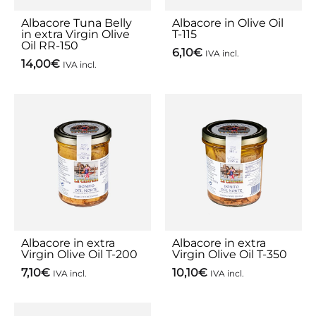
Albacore Tuna Belly
Albacore in Olive Oil
in extra Virgin Olive
T-115
Oil RR-150
6,10
€
IVA incl.
14,00
€
IVA incl.
Albacore in extra
Albacore in extra
Virgin Olive Oil T-200
Virgin Olive Oil T-350
7,10
€
10,10
€
IVA incl.
IVA incl.