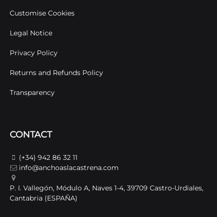
Customise Cookies
Legal Notice
Privacy Policy
Returns and Refunds Policy
Transparency
CONTACT
(+34) 942 86 32 11
info@anchoaslacastrena.com
P. I. Vallegón, Módulo A, Naves 1-4, 39709 Castro-Urdiales,
Cantabria (ESPAÑA)