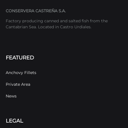
CONSERVERA CASTREÑA S.A.
Factory producing canned and salted fish from the
Cantabrian Sea. Located in Castro Urdiales.
FEATURED
Anchovy Fillets
Private Area
News
LEGAL