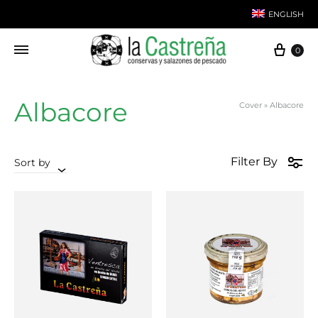
ENGLISH
Cart
0
Spanish
Albacore
Cover
»
Albacore
Filter By
Sort by